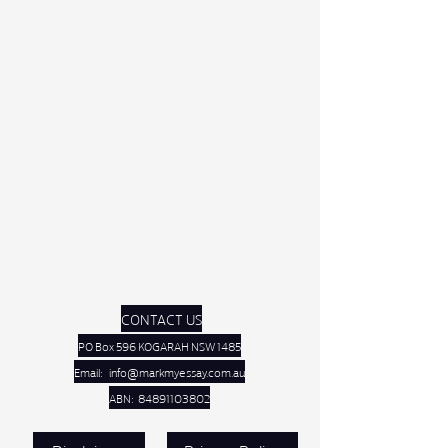
CONTACT US
PO Box 596 KOGARAH NSW 1485
Email:
info@markmyessay.com.au
ABN:
84891103802